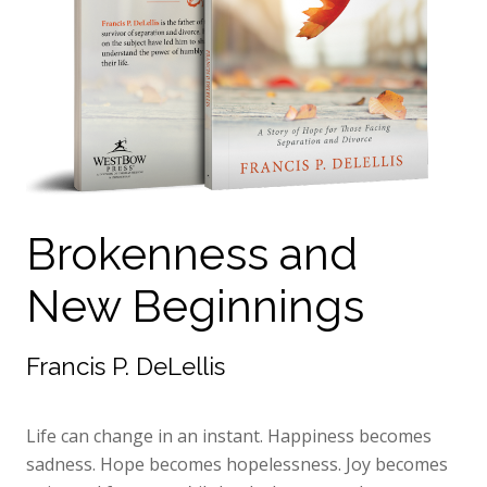
Brokenness and
New Beginnings
Francis P. DeLellis
Life can change in an instant. Happiness becomes
sadness. Hope becomes hopelessness. Joy becomes