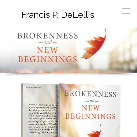
Francis P. DeLellis